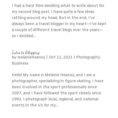
I had a hard time deciding what to write about for
my second blog post. I have quite a few ideas
rattling around my head, But in the end, I’ve
always been a travel blogger in my heart—I’ve kept
a couple of different travel blogs over the years—
so I decided...
Intro to Blogging
by
melanieheaney
|
Oct 12, 2021
|
Photography
Business
Hello! My name is Melanie Heaney, and I am a
photographer, specializing in figure skating. I have
been involved in the sport professionally since
2007, and I have followed the sport closely since
1992. I photograph local, regional, and national
events in the US for my...