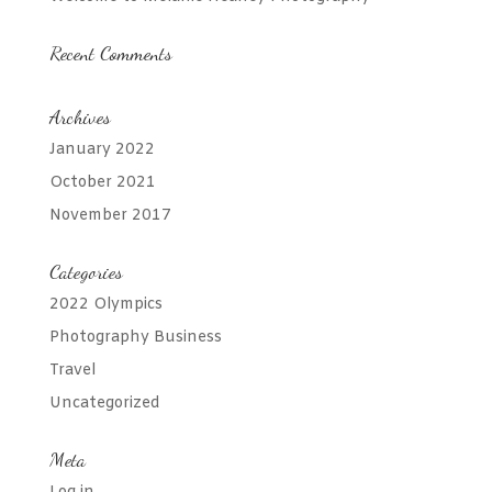
Recent Comments
Archives
January 2022
October 2021
November 2017
Categories
2022 Olympics
Photography Business
Travel
Uncategorized
Meta