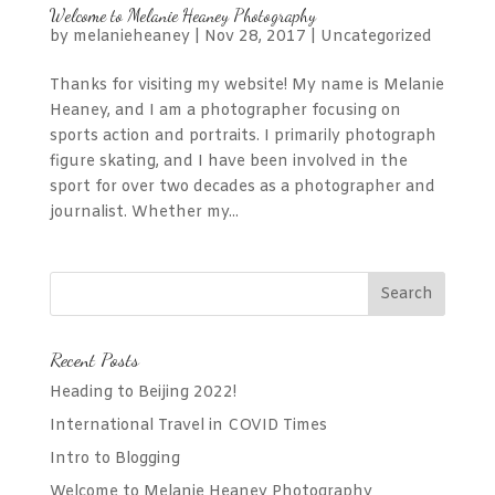
Welcome to Melanie Heaney Photography
by
melanieheaney
|
Nov 28, 2017
|
Uncategorized
Thanks for visiting my website! My name is Melanie
Heaney, and I am a photographer focusing on
sports action and portraits. I primarily photograph
figure skating, and I have been involved in the
sport for over two decades as a photographer and
journalist. Whether my...
Recent Posts
Heading to Beijing 2022!
International Travel in COVID Times
Intro to Blogging
Welcome to Melanie Heaney Photography