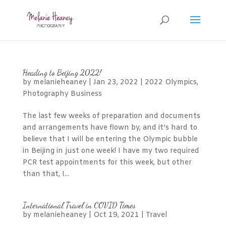
Heading to Beijing 2022!
by
melanieheaney
|
Jan 23, 2022
|
2022 Olympics
,
Photography Business
The last few weeks of preparation and documents
and arrangements have flown by, and it’s hard to
believe that I will be entering the Olympic bubble
in Beijing in just one week! I have my two required
PCR test appointments for this week, but other
than that, I...
International Travel in COVID Times
by
melanieheaney
|
Oct 19, 2021
|
Travel