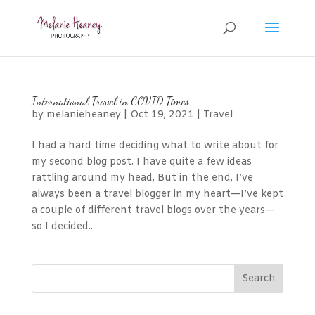
International Travel in COVID Times
by
melanieheaney
|
Oct 19, 2021
|
Travel
I had a hard time deciding what to write about for
my second blog post. I have quite a few ideas
rattling around my head, But in the end, I’ve
always been a travel blogger in my heart—I’ve kept
a couple of different travel blogs over the years—
so I decided...