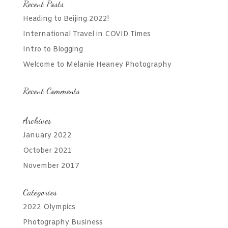
Recent Posts
Heading to Beijing 2022!
International Travel in COVID Times
Intro to Blogging
Welcome to Melanie Heaney Photography
Recent Comments
Archives
January 2022
October 2021
November 2017
Categories
2022 Olympics
Photography Business