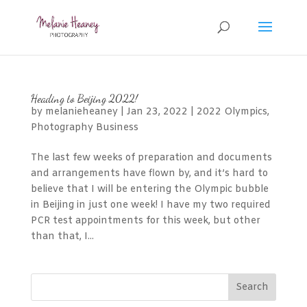
Heading to Beijing 2022!
by
melanieheaney
|
Jan 23, 2022
|
2022 Olympics
,
Photography Business
The last few weeks of preparation and documents
and arrangements have flown by, and it’s hard to
believe that I will be entering the Olympic bubble
in Beijing in just one week! I have my two required
PCR test appointments for this week, but other
than that, I...