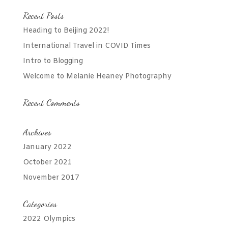
Recent Posts
Heading to Beijing 2022!
International Travel in COVID Times
Intro to Blogging
Welcome to Melanie Heaney Photography
Recent Comments
Archives
January 2022
October 2021
November 2017
Categories
2022 Olympics