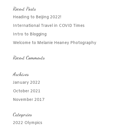
Recent Posts
Heading to Beijing 2022!
International Travel in COVID Times
Intro to Blogging
Welcome to Melanie Heaney Photography
Recent Comments
Archives
January 2022
October 2021
November 2017
Categories
2022 Olympics