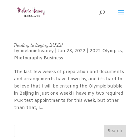
Heading to Beijing 2022!
by
melanieheaney
|
Jan 23, 2022
|
2022 Olympics
,
Photography Business
The last few weeks of preparation and documents
and arrangements have flown by, and it’s hard to
believe that I will be entering the Olympic bubble
in Beijing in just one week! I have my two required
PCR test appointments for this week, but other
than that, I...